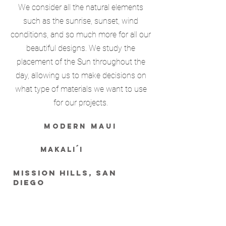
We consider all the natural elements
such as the sunrise, sunset, wind
conditions, and so much more for all our
beautiful designs. We study the
placement of the Sun throughout the
day, allowing us to make decisions on
what type of materials we want to use
for our projects.
modern maui
MAKALI´I
mission hills, SAN
DIEGO