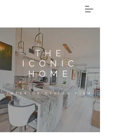
THE
ICONIC
HOME
INTERIOR DESIGN FIRM