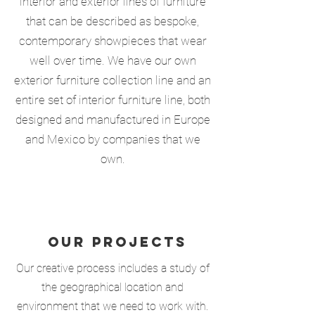
interior and exterior lines of furniture
that can be described as bespoke,
contemporary showpieces that wear
well over time. We have our own
exterior furniture collection line and an
entire set of interior furniture line, both
designed and manufactured in Europe
and Mexico by companies that we
own.
OUR PROJECTS
Our creative process includes a study of
the geographical location and
environment that we need to work with.