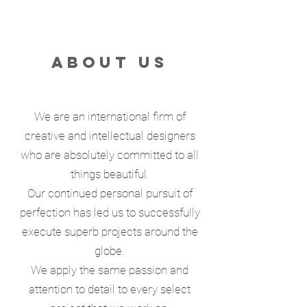
ABOUT US
We are an international firm of
creative and intellectual designers
who are absolutely committed to all
things beautiful.
Our continued personal pursuit of
perfection has led us to successfully
execute superb projects around the
globe.
We apply the same passion and
attention to detail to every select