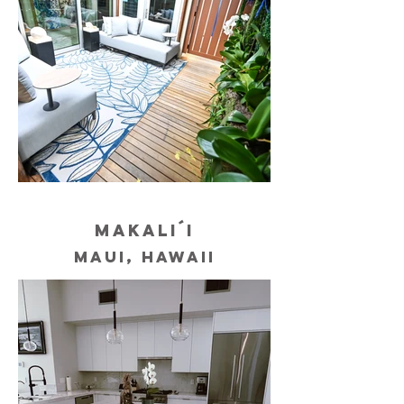
MAKALI´I
MAUI, HAWAII