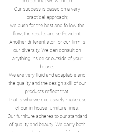
project that we work on.
Our success is based on a very
practical approach;
we push for the best and follow the
flow;
the results are self-evident.
Another differentiator for our firm is
our diversity. We can consult on
anything inside or outside of your
house.
We are very fluid and adaptable and
the quality and the design skill of our
products reflect that.
That is why we exclusively make use
of our in-house furniture lines.
Our furniture adheres to our standard
of quality and beauty. We carry both