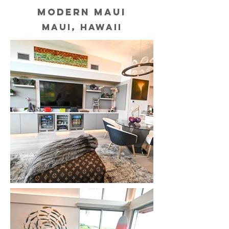
MODERN MAUI
MAUI, HAWAII